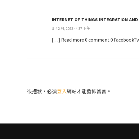
INTERNET OF THINGS INTEGRATION AND
4 2 月, 2023 - 4:37 下午
[…] Read more 0 comment 0 FacebookTw
很抱歉，必須
登入
網站才能發佈留言。