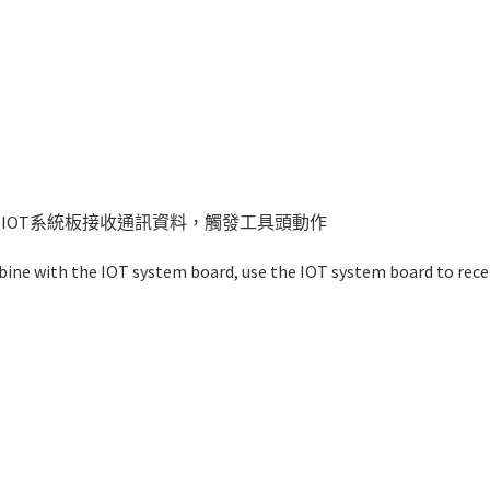
IOT系統板接收通訊資料，觸發工具頭動作
mbine with the IOT system board, use the IOT system board to rece