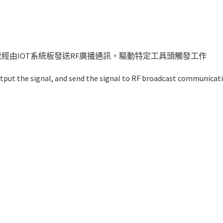
訊號經由IOT系統板發送RF廣播通訊，驅動特定工具頭觸發工作
tput the signal, and send the signal to RF broadcast communicat