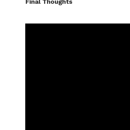
Final Thoughts