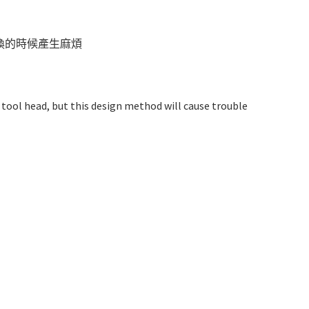
換的時候產生麻煩
 tool head, but this design method will cause trouble