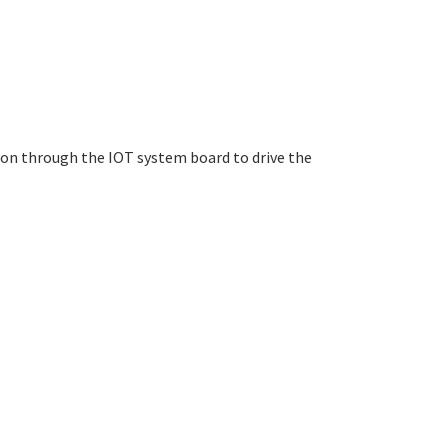
ion through the IOT system board to drive the