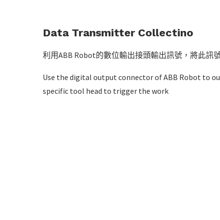
Data Transmitter Collectino
利用ABB Robot的數位輸出接頭輸出訊號，將此
Use the digital output connector of ABB Robot to ou
specific tool head to trigger the work