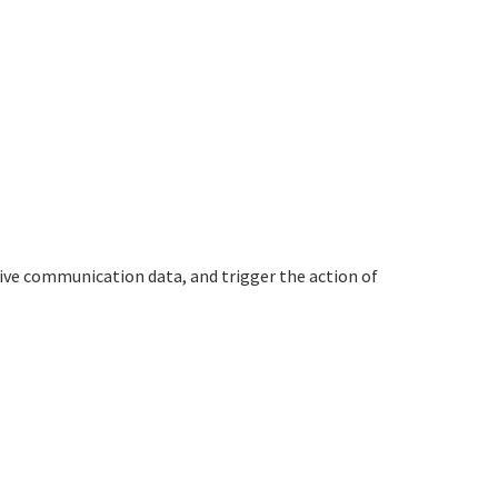
ive communication data, and trigger the action of