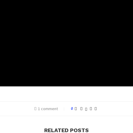
1 comment
0
RELATED POSTS