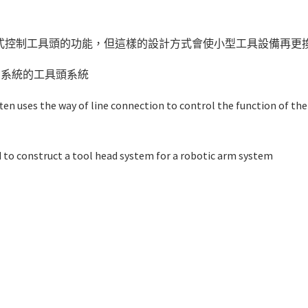
式控制工具頭的功能，但這樣的設計方式會使小型工具設備再更
的系統的工具頭系統
ten uses the way of line connection to control the function of the
d to construct a tool head system for a robotic arm system