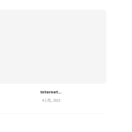
Internet...
4 2 月, 2023