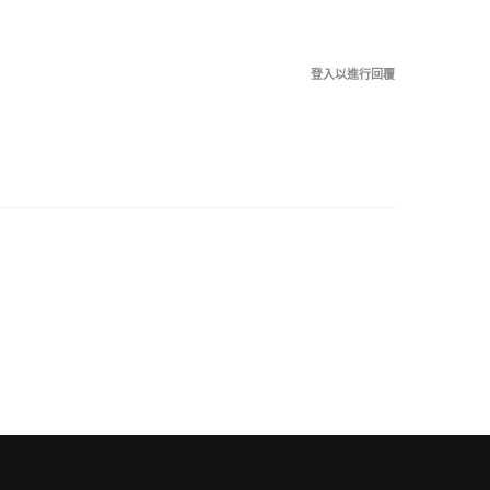
登入以進行回覆