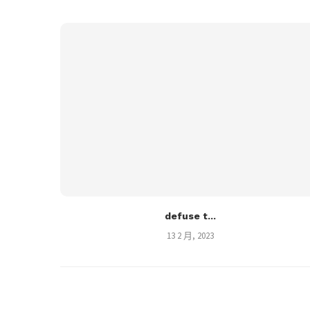
defuse t...
13 2 月, 2023