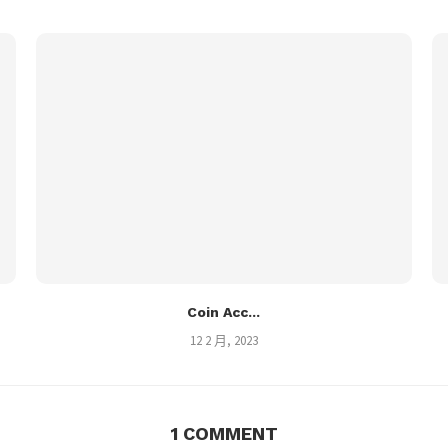
Coin Acc...
12 2 月, 2023
1 COMMENT