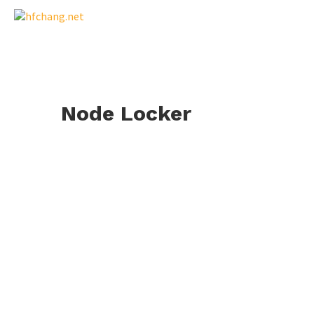
Node Locker