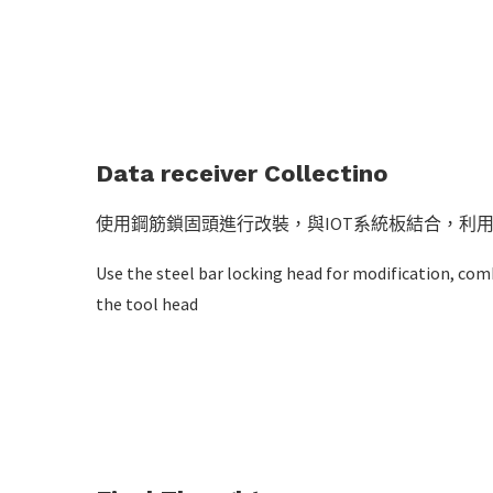
Data receiver Collectino
使用鋼筋鎖固頭進行改裝，與IOT系統板結合，利用
Use the steel bar locking head for modification, co
the tool head