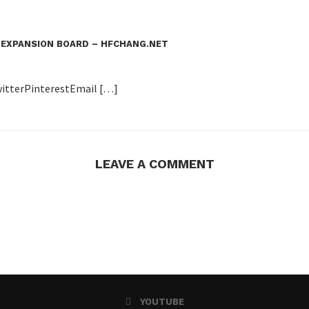
 EXPANSION BOARD – HFCHANG.NET
itterPinterestEmail […]
LEAVE A COMMENT
YOUTUBE