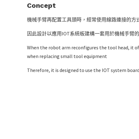
Concept
機械手臂再配置工具頭時，經常使用線路連接的方
因此設計以應用IOT系統板建構一套用於機械手臂
When the robot arm reconfigures the tool head, it of
when replacing small tool equipment
Therefore, it is designed to use the IOT system boar