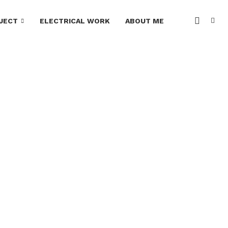
JECT
ELECTRICAL WORK
ABOUT ME