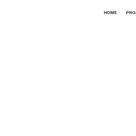
HOME
PRO