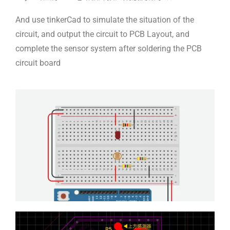
And use tinkerCad to simulate the situation of the
circuit, and output the circuit to PCB Layout, and
complete the sensor system after soldering the PCB
circuit board