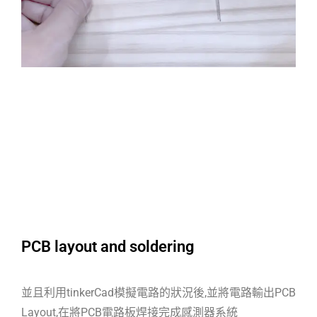
PCB layout and soldering
並且利用tinkerCad模擬電路的狀況後,並將電路輸出PCB
Layout,在將PCB電路板焊接完成感測器系統