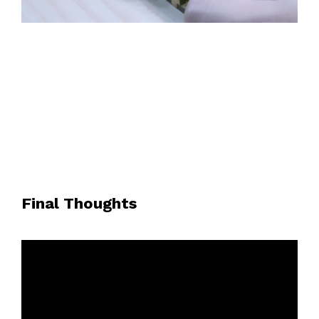
Final Thoughts