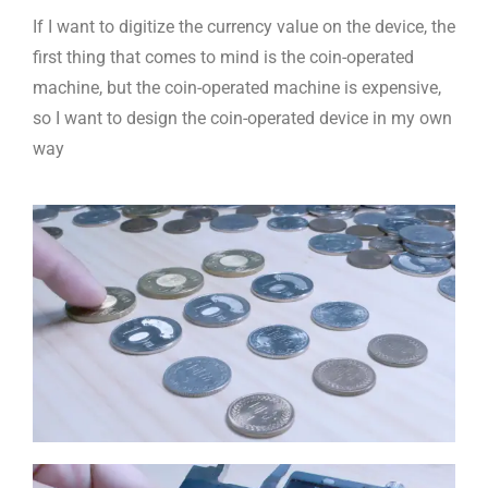
If I want to digitize the currency value on the device, the
first thing that comes to mind is the coin-operated
machine, but the coin-operated machine is expensive,
so I want to design the coin-operated device in my own
way