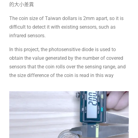
的大小差異
The coin size of Taiwan dollars is 2mm apart, so it is
difficult to detect it with existing sensors, such as
infrared sensors.
In this project, the photosensitive diode is used to
obtain the value generated by the number of covered
sensors that the coin rolls over the sensing range, and
the size difference of the coin is read in this way