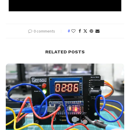
0 comments
0
RELATED POSTS