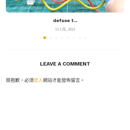
defuse t...
13 2 月, 2023
LEAVE A COMMENT
很抱歉，必須
登入
網站才能發佈留言。