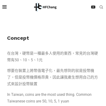
Concept
在台灣，硬幣是一種最多人使用的東西，常見的台灣硬
幣有50、10、5、1元
想要在裝置上將幣值電子化，最先想到的就是投幣機
了，但是投幣機價格昂貴，因此讓我產生想用自己的方
式來設計投幣裝置
In Taiwan, coins are the most used thing. Common
Taiwanese coins are 50, 10, 5, 1 yuan