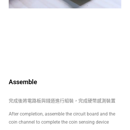
Assemble
完成後將電路板與錢道進行組裝，完成硬幣感測裝置
After completion, assemble the circuit board and the
coin channel to complete the coin sensing device