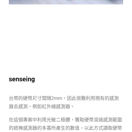
senseing
台幣的硬幣尺寸間隔2mm，因此很難利用現有的感測
器去感測，例如紅外線感測器。
在這個專案中利用光敏二極體，獲取硬幣滾過感測範圍
的遮掩感測器的多寡所產生的數值，以此方式讀取硬幣