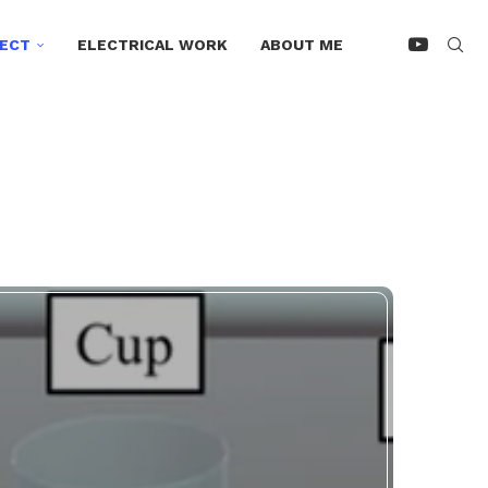
ECT
ELECTRICAL WORK
ABOUT ME