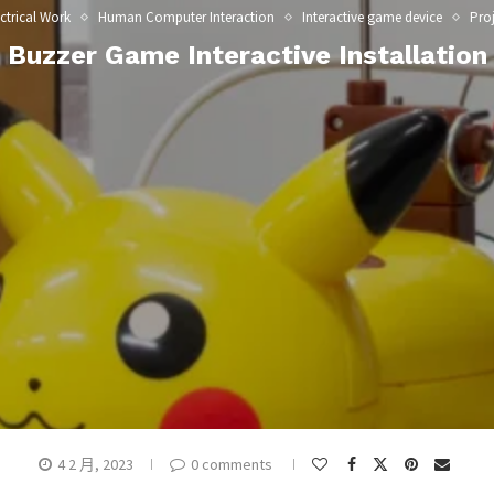
ctrical Work
Human Computer Interaction
Interactive game device
Proj
Buzzer Game Interactive Installation
4 2 月, 2023
0 comments