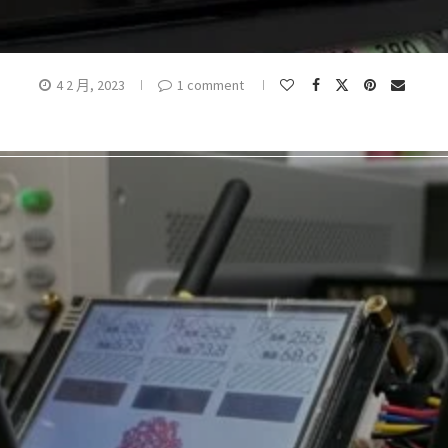
4 2 月, 2023
1 comment