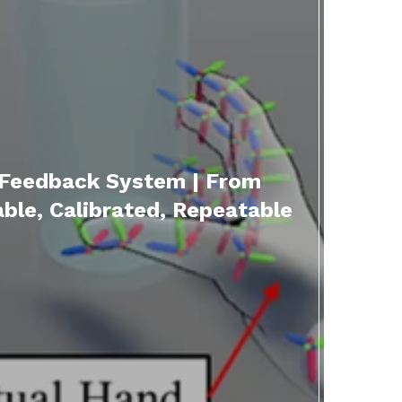
 Feedback System | From
le, Calibrated, Repeatable