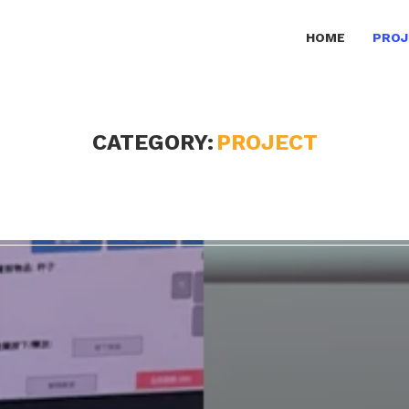
HOME
PROJ
CATEGORY:
PROJECT