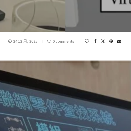
24 12 月, 2025
0 comments