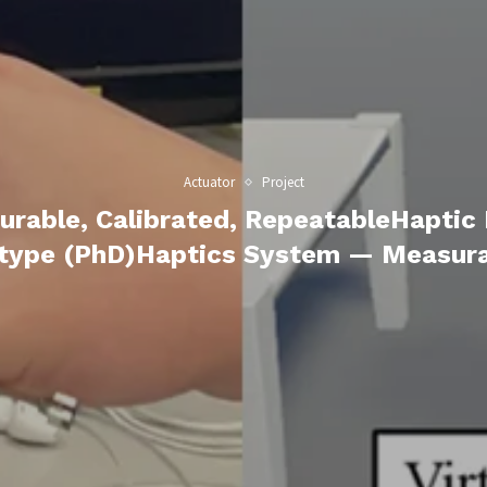
Actuator
Project
rable, Calibrated, RepeatableHaptic
ype (PhD)Haptics System — Measurab