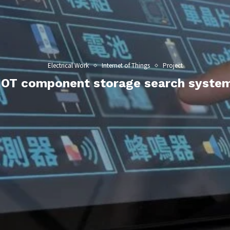
Electrical Work
Internet of Things
Project
IOT component storage search syste