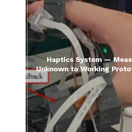
Haptics System — Measu
Unknown to Working Protot