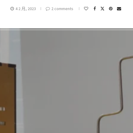
4 2 月, 2023
2 comments