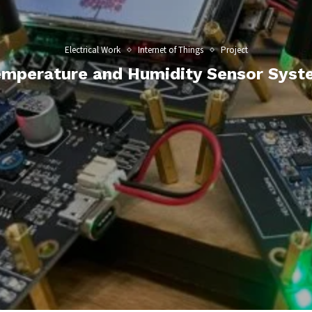
Electrical Work
Internet of Things
Project
emperature and Humidity Sensor Syst