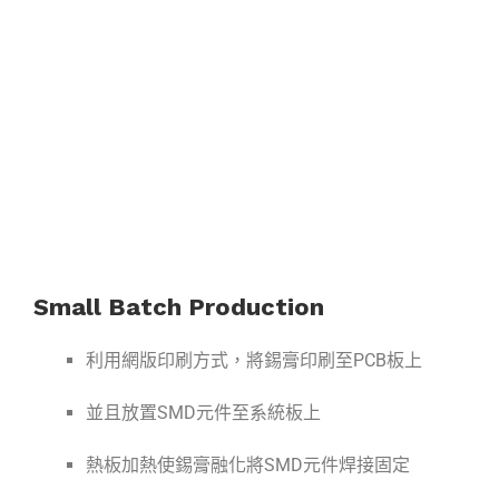
Small Batch Production
利用網版印刷方式，將錫膏印刷至PCB板上
並且放置SMD元件至系統板上
熱板加熱使錫膏融化將SMD元件焊接固定