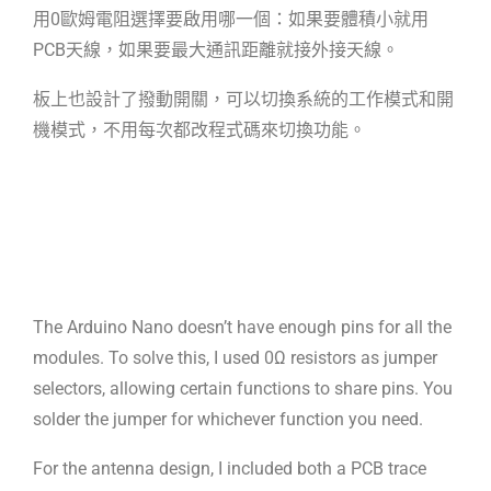
用0歐姆電阻選擇要啟用哪一
個：如果要體積小就用
PCB天線，如果要最大通訊距離就接外接天線。
板上也設計了撥動開關，可以切換系統的工作模式和開
機模式，不用每次都改程式
碼來切換功能。
The Arduino Nano doesn’t have enough pins for all the
modules. To solve this,
I used 0Ω resistors as jumper
selectors, allowing certain functions to share
pins. You
solder the jumper for whichever function you need.
For the antenna design, I included both a PCB trace