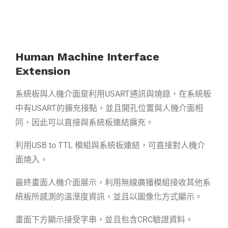
Human Machine Interface
Extension
系統板與人機介面是利用USART通訊與燒錄，在系統板
中有USART的擴充接點，並且開孔位置與人機介面相
同，因此可以直接與系統板連結擴充。
利用USB to TTL 模組與系統板連結，可直接對人機介
面燒入。
最終畫面人機介面展示，利用無線廣播模組接收其他系
統板所感測的溫溼度資訊，並且以圖像化方式顯示。
畫面下方顯示接受字串，並且包含CRC驗證資料。