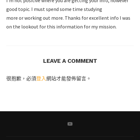
I’m not positive where you are getting your info, however
good topic. I must spend some time studying
more or working out more. Thanks for excellent info I was
on the lookout for this information for my mission.
LEAVE A COMMENT
很抱歉，必須
登入
網站才能發佈留言。