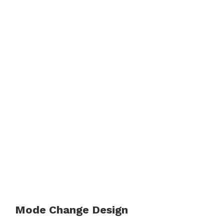
Mode Change Design