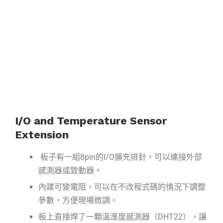
I/O and Temperature Sensor
Extension
板子有一組8pin的I/O擴充排針，可以連接外部
感測器或致動器。
內建可變電阻，可以在不改程式碼的情況下調整
參數，方便現場微調。
板上直接焊了一顆溫溼度感測器（DHT22），讓