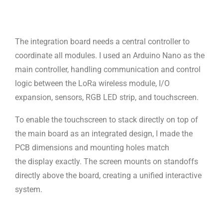
The integration board needs a central controller to
coordinate all modules.
I used an Arduino Nano as the
main controller, handling communication and
control
logic between the LoRa wireless module, I/O
expansion, sensors,
RGB LED strip, and touchscreen.
To enable the touchscreen to stack directly on top of
the main board as an
integrated design, I made the
PCB dimensions and mounting holes match
the
display exactly. The screen mounts on standoffs
directly above the board,
creating a unified interactive
system.