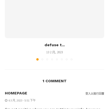
defuse t...
13 2 月, 2023
1 COMMENT
HOMEPAGE
登入以進行回覆
6 3 月, 2023 - 5:51 下午