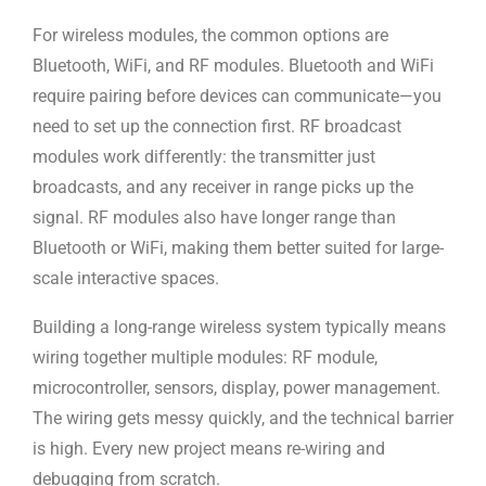
For wireless modules, the common options are
Bluetooth, WiFi, and RF modules.
Bluetooth and WiFi
require pairing before devices can communicate—you
need to
set up the connection first. RF broadcast
modules work differently: the
transmitter just
broadcasts, and any receiver in range picks up the
signal.
RF modules also have longer range than
Bluetooth or WiFi, making them better
suited for large-
scale interactive spaces.
Building a long-range wireless system typically means
wiring together multiple
modules: RF module,
microcontroller, sensors, display, power management.
The
wiring gets messy quickly, and the technical barrier
is high. Every new project
means re-wiring and
debugging from scratch.