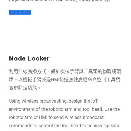
Read more
Node Locker
利用無線廣播方式，設計機械手臂與工具頭的物聯網環
境。以機械手臂或是HMI發送無線廣播命令控制工具頭
實現特定功能。
Using wireless broadcasting, design the IoT
environment of the robotic arm and tool head. Use the
robotic arm or HMI to send wireless broadcast
commands to control the tool head to achieve specific