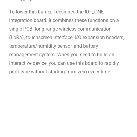
To lower this barrier, I designed the IDF_ONE
integration board. It combines
these functions on a
single PCB: long-range wireless communication
(LoRa),
touchscreen interface, I/O expansion headers,
temperature/humidity sensor, and
battery
management system. When you need to build an
interactive device, you
can use this board to rapidly
prototype without starting from zero every time.