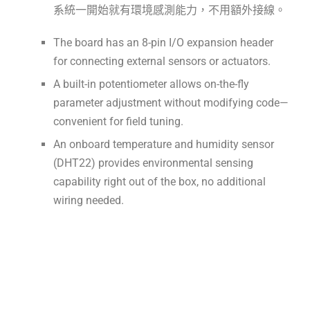
系統一開始就有環境感測能力，不用額外接線。
The board has an 8-pin I/O expansion header
for connecting external sensors or actuators.
A built-in potentiometer allows on-the-fly
parameter adjustment without modifying code—
convenient for field tuning.
An onboard temperature and humidity sensor
(DHT22) provides environmental sensing
capability right out of the box, no additional
wiring needed.