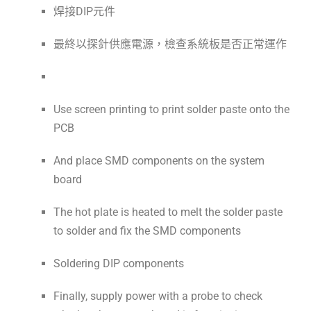
焊接DIP元件
最終以探針供應電源，檢查系統板是否正常運作
Use screen printing to print solder paste onto the
PCB
And place SMD components on the system
board
The hot plate is heated to melt the solder paste
to solder and fix the SMD components
Soldering DIP components
Finally, supply power with a probe to check