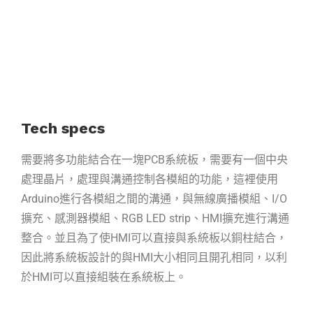
Tech specs
需要將多功能結合在一塊PCB系統板，需要有一個中央
處理晶片，處理與溝通控制各模組的功能，這裡使用
Arduino進行各模組之間的溝通，與無線廣播模組、I/O
擴充、感測器模組、RGB LED strip、HMI擴充進行溝通
整合。並且為了使HMI可以直接與系統板以銅柱結合，
因此將系統板設計的與HMI大小相同且開孔相同，以利
於HMI可以直接組裝在系統板上。