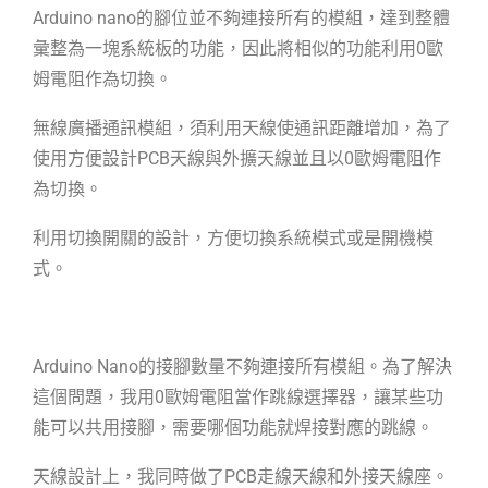
Arduino nano的腳位並不夠連接所有的模組，達到整體
彙整為一塊系統板的功能，因此將相似的功能利用0歐
姆電阻作為切換。
無線廣播通訊模組，須利用天線使通訊距離增加，為了
使用方便設計PCB天線與外擴天線並且以0歐姆電阻作
為切換。
利用切換開關的設計，方便切換系統模式或是開機模
式。
Arduino Nano的接腳數量不夠連接所有模組。為了解決
這個問題，我用0歐姆電阻
當作跳線選擇器，讓某些功
能可以共用接腳，需要哪個功能就焊接對應的跳線。
天線設計上，我同時做了PCB走線天線和外接天線座。