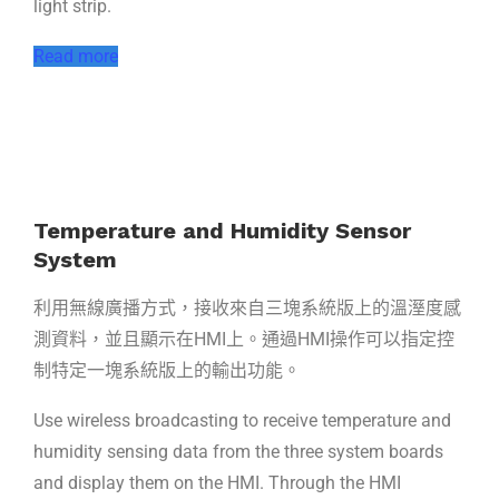
light strip.
Read more
Temperature and Humidity Sensor
System
利用無線廣播方式，接收來自三塊系統版上的溫溼度感
測資料，並且顯示在HMI上。通過HMI操作可以指定控
制特定一塊系統版上的輸出功能。
Use wireless broadcasting to receive temperature and
humidity sensing data from the three system boards
and display them on the HMI. Through the HMI