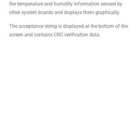
the temperature and humidity information sensed by
other system boards and displays them graphically.
The acceptance string is displayed at the bottom of the
screen and contains CRC verification data.