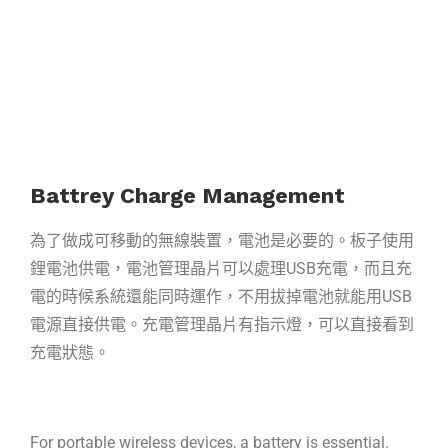
Battrey Charge Management
為了做成可移動的無線裝置，電池是必要的。板子使用
鋰電池供電，電池管理晶片可
以處理USB充電，而且充
電的時候系統還能同時運作，不用拔掉電池就能用USB
電源
直接供電。
充電管理晶片有指示燈，可以直接看到
充電狀態。
For portable wireless devices, a battery is essential.