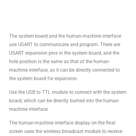
The system board and the human-machine interface
use USART to communicate and program. There are
USART expansion pins in the system board, and the
hole position is the same as that of the human-
machine interface, so it can be directly connected to
the system board for expansion.
Use the USB to TTL module to connect with the system
board, which can be directly burned into the human-
machine interface.
The human-machine interface display on the final
screen uses the wireless broadcast module to receive