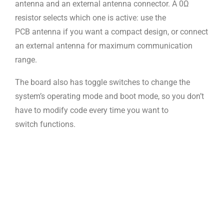
antenna and an external
antenna connector. A 0Ω
resistor selects which one is active: use the
PCB
antenna if you want a compact design, or connect
an external antenna for
maximum communication
range.
The board also has toggle switches to change the
system’s operating mode and
boot mode, so you don’t
have to modify code every time you want to
switch
functions.