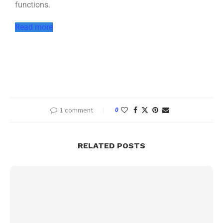
functions.
Read more
1 comment
0
RELATED POSTS