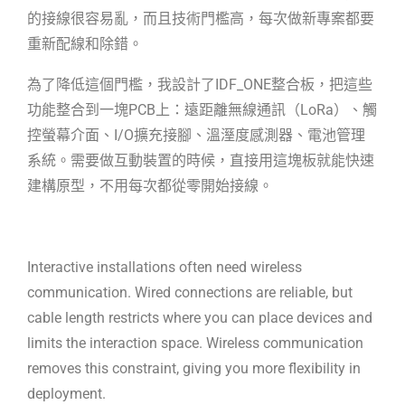
的接線很容易亂，而且技術門檻高，每次做新專案都要
重新配線和除錯。
為了降低這個門檻，我設計了IDF_ONE整合板，把這些
功能整合到一塊PCB上：遠距
離無線通訊（LoRa）、觸
控螢幕介面、I/O擴充接腳、溫溼度感測器、電池管理
系
統。需要做互動裝置的時候，直接用這塊板就能快速
建構原型，不用每次都從零開
始接線。
Interactive installations often need wireless
communication. Wired connections
are reliable, but
cable length restricts where you can place devices and
limits
the interaction space. Wireless communication
removes this constraint, giving
you more flexibility in
deployment.