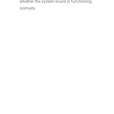
whether the system board is functioning
normally