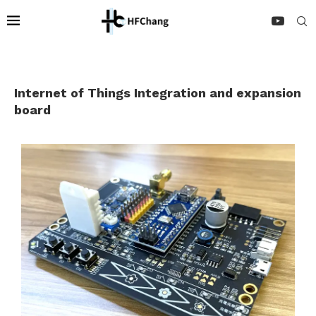
Internet of Things Integration and expansion
board