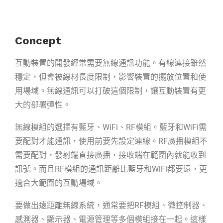
Concept
互動裝置
的開發經常需要無線通訊功能。有線連接雖然
穩定，但會被線材長度限制，
影響裝置的擺放位置和使
用場域。無線通訊可以打破這個限制，讓互動裝置有更
大
的部署彈性。
無線模組的選擇有藍牙、WiFi、RF模組。藍牙和WiFi需
要配對才能通訊，使用前要
先設定連線。RF廣播模組不
需要配對，發射端直接廣播，接收端在範圍內就能收到
訊號。而且RF模組的通訊距離比藍牙和WiFi都要遠，更
適合大範圍的互動場域。
要做出遠距離無線系統，通常要把RF模組、微控制器、
感測器、顯示器、電源管理
等多個模組接在一起。這樣