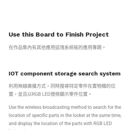
Use this Board to Finish Project
在作品集內有其他應用這塊系統板的應用專題。
IOT component storage search system
利用無線廣播方式，同時搜尋特定零件在置物櫃的位
置，並且以RGB LED燈條顯示零件位置。
Use the wireless broadcasting method to search for the
location of specific parts in the locker at the same time,
and display the location of the parts with RGB LED