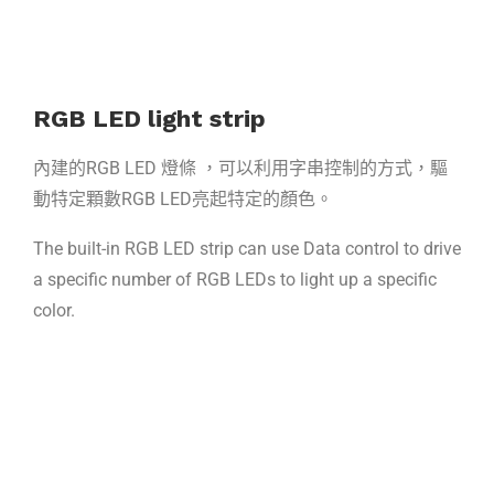
RGB LED light strip
內建的RGB LED 燈條 ，可以利用字串控制的方式，驅
動特定顆數RGB LED亮起特定的顏色。
The built-in RGB LED strip can use Data control to drive
a specific number of RGB LEDs to light up a specific
color.