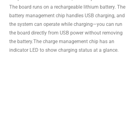
The board runs on a
rechargeable lithium battery. The
battery management chip handles USB charging,
and
the system can operate while charging—you can run
the board directly from
USB power without removing
the battery.
The charge management chip has an
indicator LED to show charging status at
a glance.