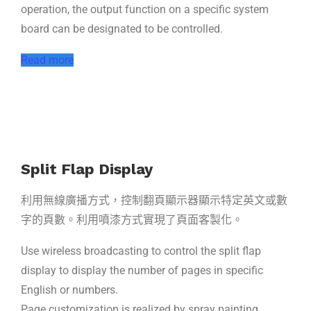
operation, the output function on a specific system
board can be designated to be controlled.
Read more
Split Flap Display
利用無線廣播方式，控制翻頁顯示器顯示特定英文或數
字的頁數。利用噴漆方式實現了頁面客製化。
Use wireless broadcasting to control the split flap
display to display the number of pages in specific
English or numbers.
Page customization is realized by spray painting.