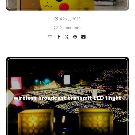
4 2 月, 2023
0 comments
wireless broadcast transmit LED linght