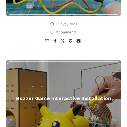
13 2 月, 2023
0 comments
Buzzer Game Interactive Installation