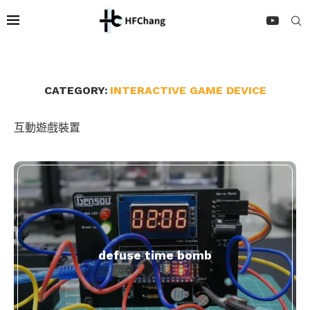
CATEGORY:
INTERACTIVE GAME DEVICE
互動遊戲裝置
defuse time bomb