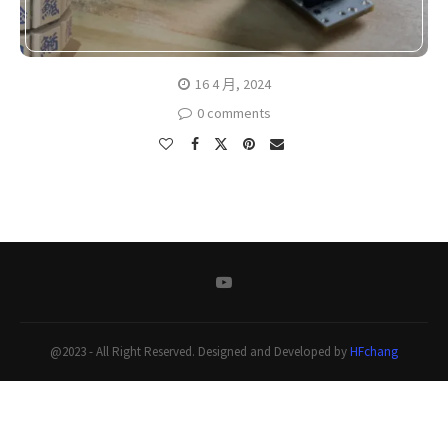
16 4 月, 2024
0 comments
@2023 - All Right Reserved. Designed and Developed by
HFchang