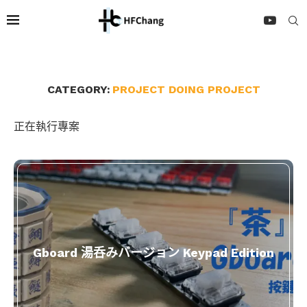
CATEGORY:
PROJECT DOING PROJECT
正在執行專案
Gboard 湯呑みバージョン Keypad Edition