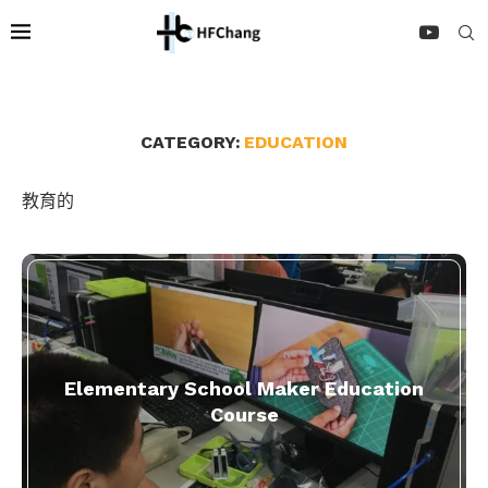
CATEGORY:
EDUCATION
教育的
Elementary School Maker Education
Course