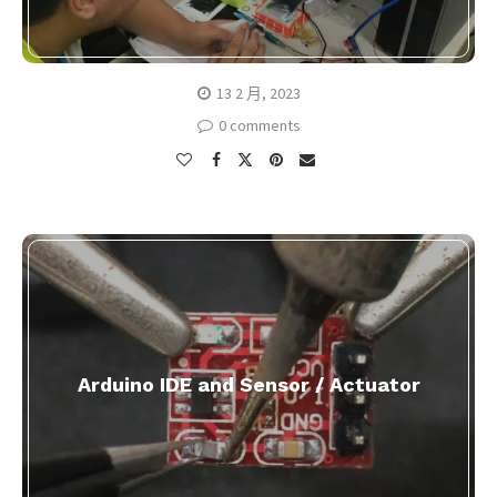
13 2 月, 2023
0 comments
Arduino IDE and Sensor / Actuator