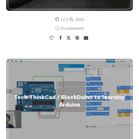
12 2 月, 2023
0 comments
Tech ThinkCad / BlockDuino to learning
Arduino