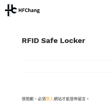
RFID Safe Locker
很抱歉，必須
登入
網站才能發佈留言。