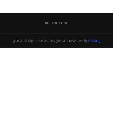
YOUTUBE
@2023 - All Right Reserved. Designed and Developed by
HFchang