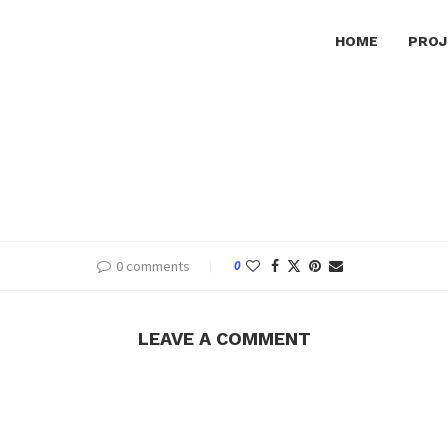
HOME
PROJ
0 comments
0
LEAVE A COMMENT