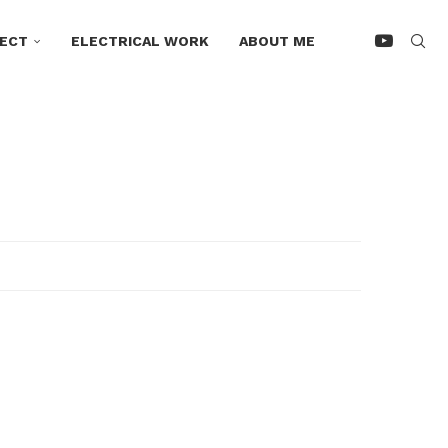
ECT
ELECTRICAL WORK
ABOUT ME